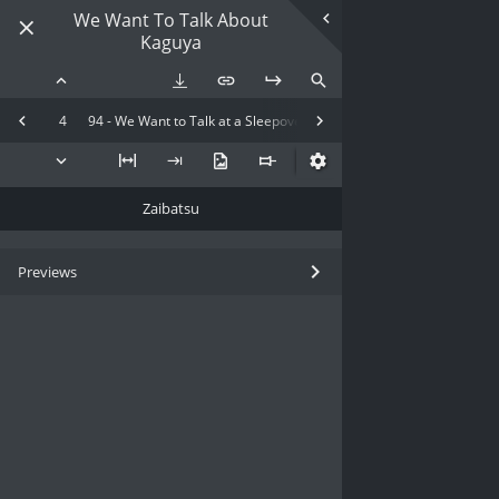
We Want To Talk About
Kaguya
4
94 - We Want to Talk at a Sleepover
Zaibatsu
Previews