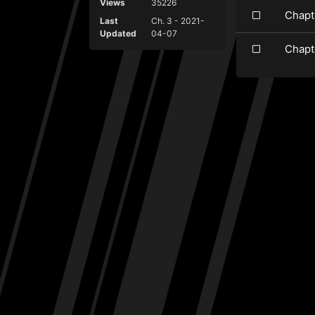
Views
35226
Chapt
Last
Ch. 3 - 2021-
Updated
04-07
Chapt