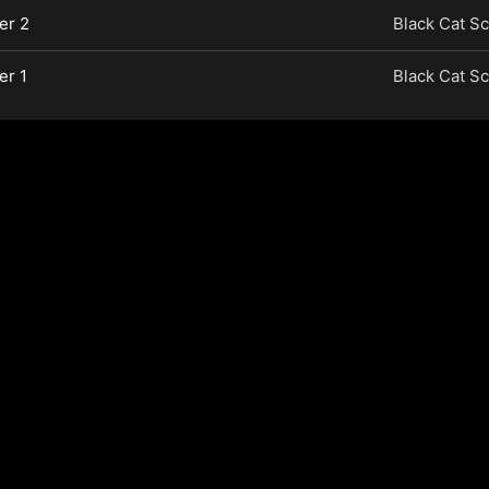
er 2
Black Cat Sc
er 1
Black Cat Sc