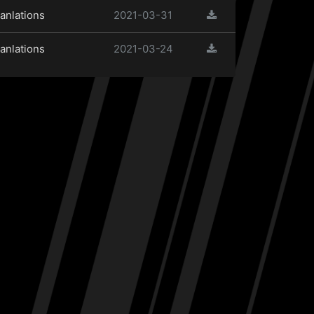
anlations
2021-03-31
anlations
2021-03-24