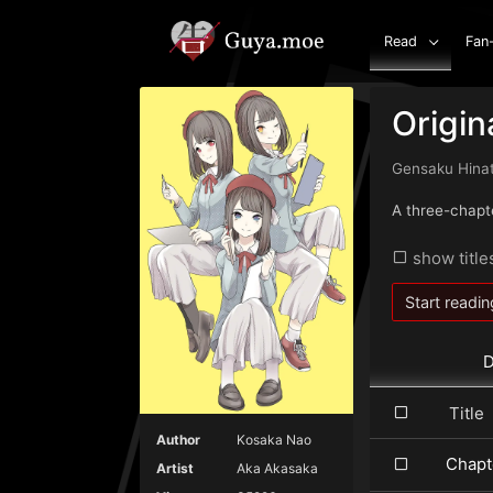
Read
Fan
Origin
Gensaku Hina
A three-chapt
show title
Start readin
D
Titl
Author
Kosaka Nao
Chapt
Artist
Aka Akasaka