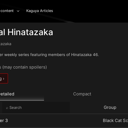
-content
Kaguya Articles
al Hinatazaka
tazaka
er weekly series featuring members of Hinatazaka 46.
s (may contain spoilers)
g ›
etailed
Compact
e
Group
er 3
Black Cat Sc