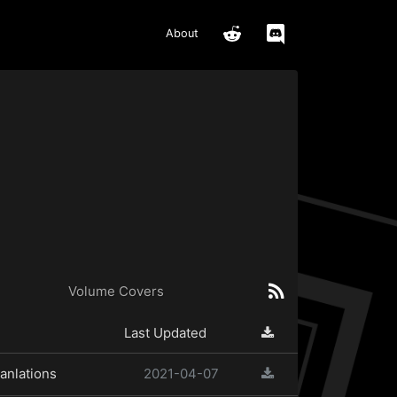
About
Volume Covers
Last Updated
anlations
2021-04-07