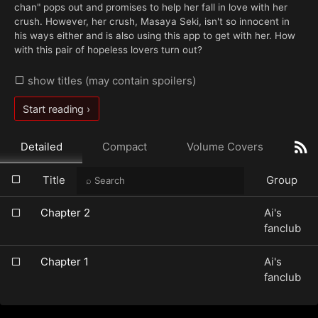
chan" pops out and promises to help her fall in love with her
crush. However, her crush, Masaya Seki, isn't so innocent in
his ways either and is also using this app to get with her. How
with this pair of hopeless lovers turn out?
show titles (may contain spoilers)
Start reading ›
Detailed
Compact
Volume Covers
Title
Group
Chapter 2
Ai's
fanclub
Chapter 1
Ai's
fanclub