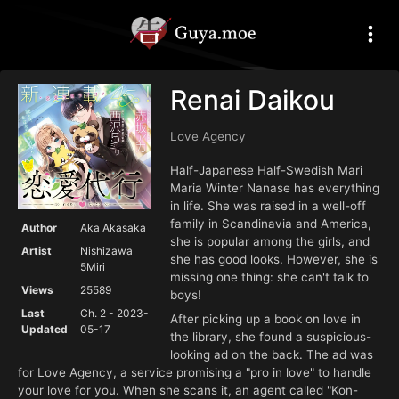
Renai Daikou
Love Agency
Half-Japanese Half-Swedish Mari
Maria Winter Nanase has everything
in life. She was raised in a well-off
family in Scandinavia and America,
Author
Aka Akasaka
she is popular among the girls, and
Artist
Nishizawa
she has good looks. However, she is
5Miri
missing one thing: she can't talk to
Views
25589
boys!
Last
Ch. 2 - 2023-
After picking up a book on love in
Updated
05-17
the library, she found a suspicious-
looking ad on the back. The ad was
for Love Agency, a service promising a "pro in love" to handle
your love for you. When she scans it, an agent called "Kon-